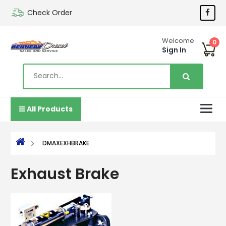
Check Order
Welcome
0
Sign In
All Products
DMAXEXHBRAKE
Exhaust Brake