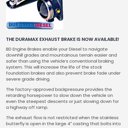
THE DURAMAX EXHAUST BRAKE IS NOW AVAILABLE!
BD Engine Brakes enable your Diesel to navigate
downhill grades and mountainous terrain easier and
safer than using the vehicle’s conventional braking
system. This will increase the life of the stock
foundation brakes and also prevent brake fade under
severe grade driving.
The factory-approved backpressure provides the
retarding horsepower to slow down the vehicle on
even the steepest descents or just slowing down for
a highway off ramp.
The exhaust flow is not restricted when the stainless
butterfly is open in the large 4″ casting that bolts into