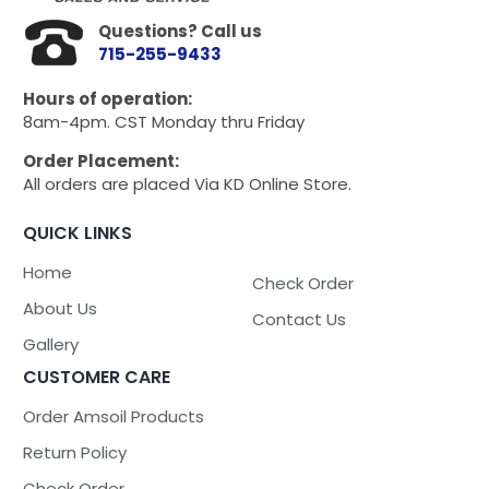
Questions? Call us
715-255-9433
Hours of operation:
8am-4pm. CST Monday thru Friday
Order Placement:
All orders are placed Via KD Online Store.
QUICK LINKS
Home
Check Order
About Us
Contact Us
Gallery
CUSTOMER CARE
Order Amsoil Products
Return Policy
Check Order