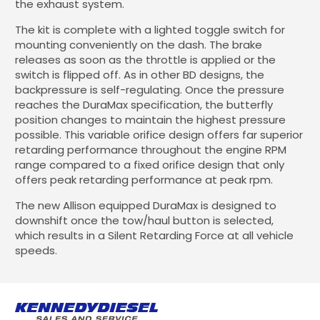
the exhaust system.
The kit is complete with a lighted toggle switch for
mounting conveniently on the dash. The brake
releases as soon as the throttle is applied or the
switch is flipped off. As in other BD designs, the
backpressure is self-regulating. Once the pressure
reaches the DuraMax specification, the butterfly
position changes to maintain the highest pressure
possible. This variable orifice design offers far superior
retarding performance throughout the engine RPM
range compared to a fixed orifice design that only
offers peak retarding performance at peak rpm.
The new Allison equipped DuraMax is designed to
downshift once the tow/haul button is selected,
which results in a Silent Retarding Force at all vehicle
speeds.