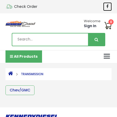
Check Order
Welcome
0
Sign In
All Products
TRANSMISSION
Chev/GMC