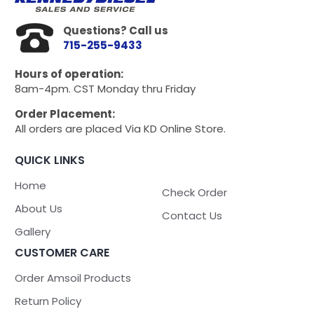
Questions? Call us
715-255-9433
Hours of operation:
8am-4pm. CST Monday thru Friday
Order Placement:
All orders are placed Via KD Online Store.
QUICK LINKS
Home
Check Order
About Us
Contact Us
Gallery
CUSTOMER CARE
Order Amsoil Products
Return Policy