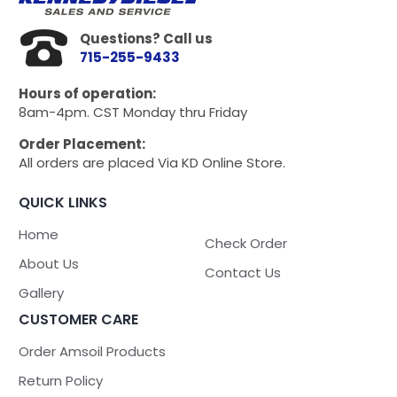
Questions? Call us
715-255-9433
Hours of operation:
8am-4pm. CST Monday thru Friday
Order Placement:
All orders are placed Via KD Online Store.
QUICK LINKS
Home
Check Order
About Us
Contact Us
Gallery
CUSTOMER CARE
Order Amsoil Products
Return Policy