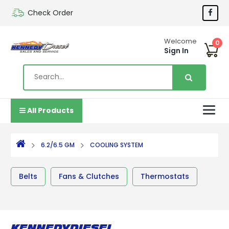
Check Order
Welcome
0
Sign In
All Products
6.2/6.5 GM
COOLING SYSTEM
Belts
Fans & Clutches
Thermostats