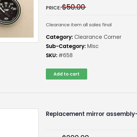
$
50.00
PRICE:
Clearance item all sales final
Category:
Clearance Corner
Sub-Category:
Misc
SKU:
#658
Add to cart
Replacement mirror assembly-