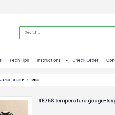
s
Tech Tips
Instructions
Check Order
Con
ARANCE CORNER
MISC
R8758 temperature gauge-Iss