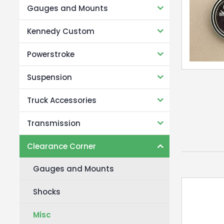
Gauges and Mounts
Kennedy Custom
Powerstroke
Suspension
Truck Accessories
Transmission
Clearance Corner
Gauges and Mounts
Shocks
Misc