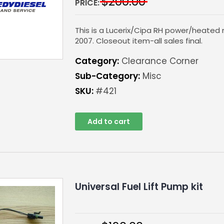
$
200.00
PRICE:
This is a Lucerix/Cipa RH power/heated 
2007. Closeout item-all sales final.
Category:
Clearance Corner
Sub-Category:
Misc
SKU:
#421
Add to cart
Universal Fuel Lift Pump kit