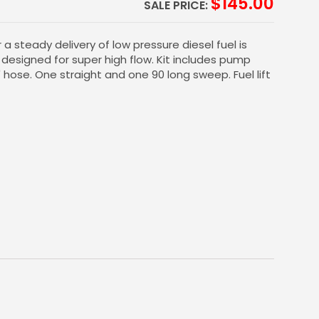
$
145.00
SALE PRICE:
a steady delivery of low pressure diesel fuel is
t designed for super high flow. Kit includes pump
" hose. One straight and one 90 long sweep. Fuel lift