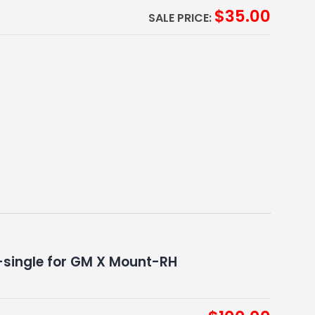
$
35.00
SALE PRICE:
single for GM X Mount-RH