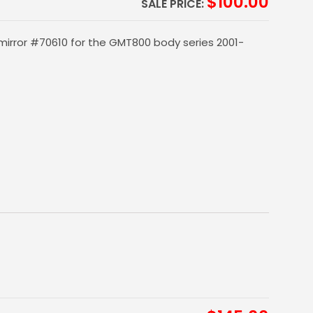
$
100.00
SALE PRICE:
mirror #70610 for the GMT800 body series 2001-