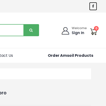
Welcome
0
Sign In
tact Us
Order Amsoil Products
pro