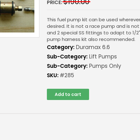
$
190.00
PRICE:
This fuel pump kit can be used wherever 
desired. It is not a race pump and is no
and 2 special SS fittings to adapt to 1/2
pump harness kit also recommended.
Category:
Duramax 6.6
Sub-Category:
Lift Pumps
Sub-Category:
Pumps Only
SKU:
#285
Add to cart