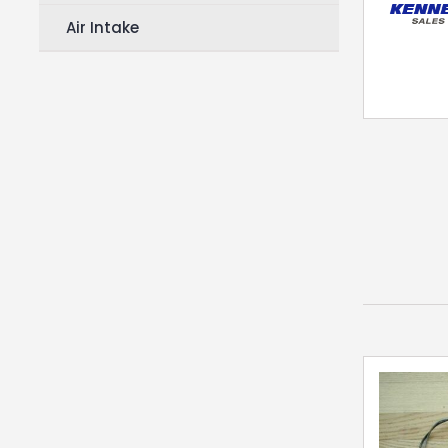
Air Intake