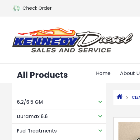
Check Order
All Products
Home
About U
CLE
6.2/6.5 GM
Duramax 6.6
Fuel Treatments