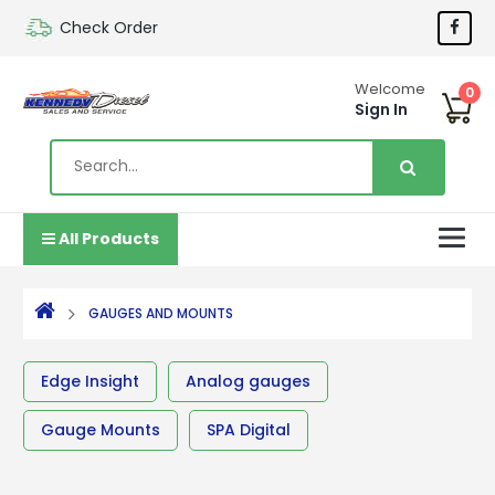
Check Order
Welcome
0
Sign In
All Products
GAUGES AND MOUNTS
Edge Insight
Analog gauges
Gauge Mounts
SPA Digital