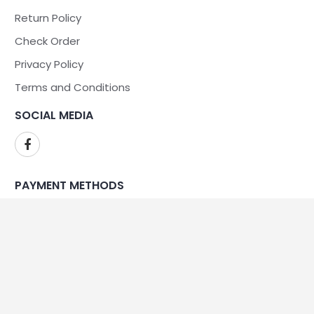
Return Policy
Check Order
Privacy Policy
Terms and Conditions
SOCIAL MEDIA
PAYMENT METHODS
WE ARE SECURE
©2026Kennedy Sales and Service - All Rights Reserved