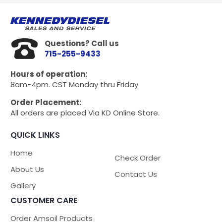
Questions? Call us
715-255-9433
Hours of operation:
8am-4pm. CST Monday thru Friday
Order Placement:
All orders are placed Via KD Online Store.
QUICK LINKS
Home
Check Order
About Us
Contact Us
Gallery
CUSTOMER CARE
Order Amsoil Products