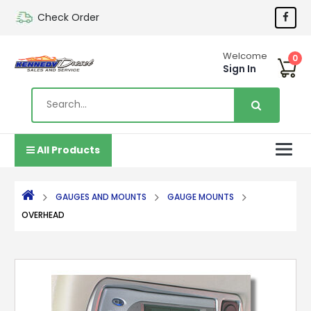
Check Order
Welcome
0
Sign In
All Products
GAUGES AND MOUNTS
GAUGE MOUNTS
OVERHEAD