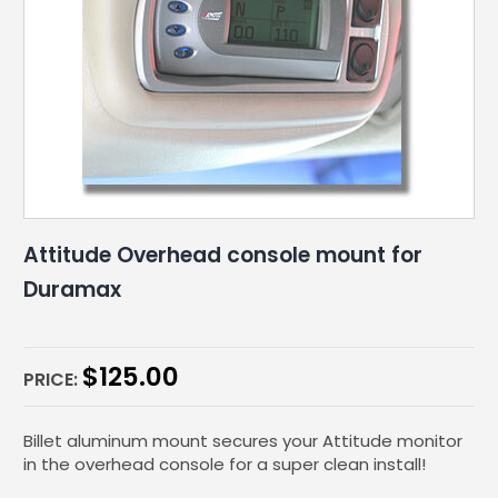
Attitude Overhead console mount for
Duramax
$
125.00
PRICE:
Billet aluminum mount secures your Attitude monitor
in the overhead console for a super clean install!