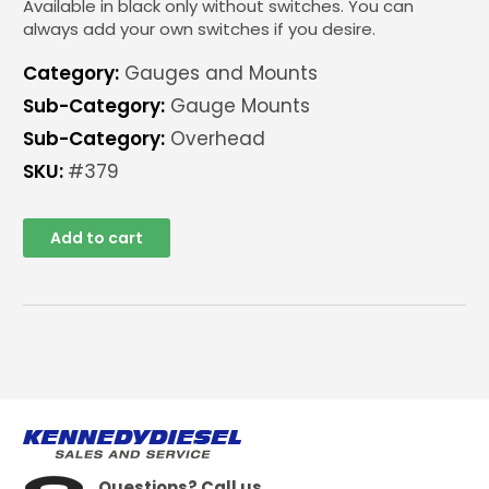
Available in black only without switches. You can
always add your own switches if you desire.
Category:
Gauges and Mounts
Sub-Category:
Gauge Mounts
Sub-Category:
Overhead
SKU:
#379
Add to cart
Questions? Call us