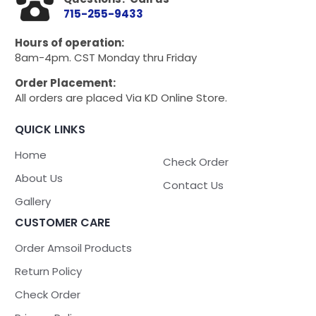
715-255-9433
Hours of operation:
8am-4pm. CST Monday thru Friday
Order Placement:
All orders are placed Via KD Online Store.
QUICK LINKS
Home
Check Order
About Us
Contact Us
Gallery
CUSTOMER CARE
Order Amsoil Products
Return Policy
Check Order