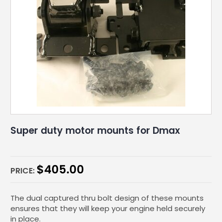
Super duty motor mounts for Dmax
$
405.00
PRICE:
The dual captured thru bolt design of these mounts
ensures that they will keep your engine held securely
in place.