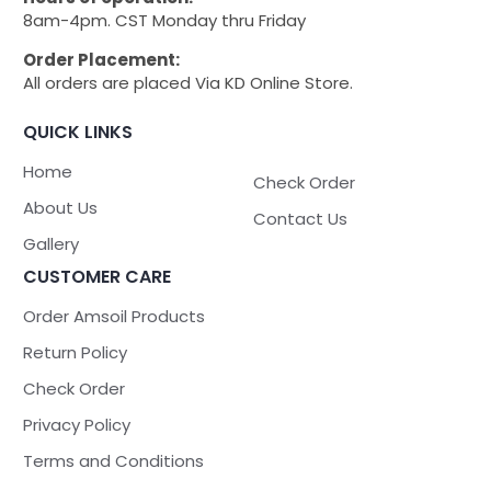
8am-4pm. CST Monday thru Friday
Order Placement:
All orders are placed Via KD Online Store.
QUICK LINKS
Home
Check Order
About Us
Contact Us
Gallery
CUSTOMER CARE
Order Amsoil Products
Return Policy
Check Order
Privacy Policy
Terms and Conditions