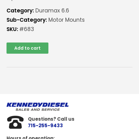
Category:
Duramax 6.6
Sub-Category:
Motor Mounts
SKU:
#683
Add to cart
Questions? Call us
715-255-9433
Hours of operation: