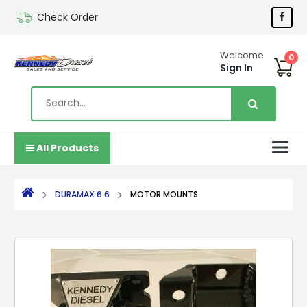
Check Order
Welcome
0
Sign In
All Products
DURAMAX 6.6
MOTOR MOUNTS