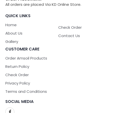
All orders are placed Via KD Online Store.
QUICK LINKS
Home
Check Order
About Us
Contact Us
Gallery
CUSTOMER CARE
Order Amsoil Products
Return Policy
Check Order
Privacy Policy
Terms and Conditions
SOCIAL MEDIA