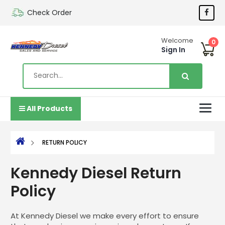
Check Order
Welcome
0
Sign In
All Products
RETURN POLICY
Kennedy Diesel Return
Policy
At Kennedy Diesel we make every effort to ensure