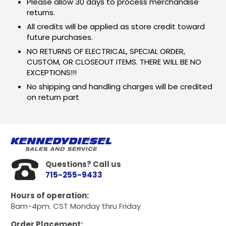
Please allow 30 days to process merchandise
returns.
All credits will be applied as store credit toward
future purchases.
NO RETURNS OF ELECTRICAL, SPECIAL ORDER,
CUSTOM, OR CLOSEOUT ITEMS. THERE WILL BE NO
EXCEPTIONS!!!
No shipping and handling charges will be credited
on return part
Questions? Call us
715-255-9433
Hours of operation:
8am-4pm. CST Monday thru Friday
Order Placement: