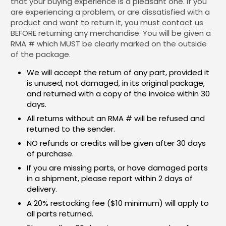
that your buying experience is a pleasant one. If you
are experiencing a problem, or are dissatisfied with a
product and want to return it, you must contact us
BEFORE returning any merchandise. You will be given a
RMA # which MUST be clearly marked on the outside
of the package.
We will accept the return of any part, provided it
is unused, not damaged, in its original package,
and returned with a copy of the invoice within 30
days.
All returns without an RMA # will be refused and
returned to the sender.
NO refunds or credits will be given after 30 days
of purchase.
If you are missing parts, or have damaged parts
in a shipment, please report within 2 days of
delivery.
A 20% restocking fee ($10 minimum) will apply to
all parts returned.