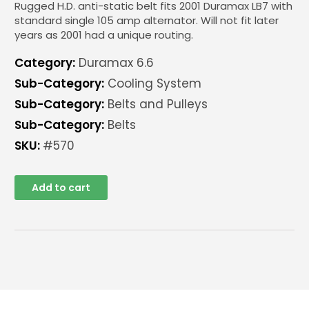
Rugged H.D. anti-static belt fits 2001 Duramax LB7 with
standard single 105 amp alternator. Will not fit later
years as 2001 had a unique routing.
Category:
Duramax 6.6
Sub-Category:
Cooling System
Sub-Category:
Belts and Pulleys
Sub-Category:
Belts
SKU:
#570
Add to cart