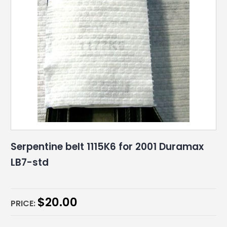
Serpentine belt 1115K6 for 2001 Duramax
LB7-std
$
20.00
PRICE: