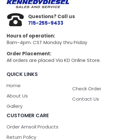
Questions? Call us
715-255-9433
Hours of operation:
8am-4pm. CST Monday thru Friday
Order Placement:
All orders are placed Via KD Online Store.
QUICK LINKS
Home
Check Order
About Us
Contact Us
Gallery
CUSTOMER CARE
Order Amsoil Products
Return Policy