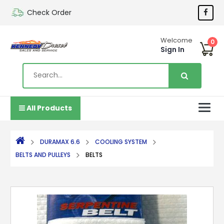
Check Order
Welcome
0
Sign In
All Products
DURAMAX 6.6
COOLING SYSTEM
BELTS AND PULLEYS
BELTS