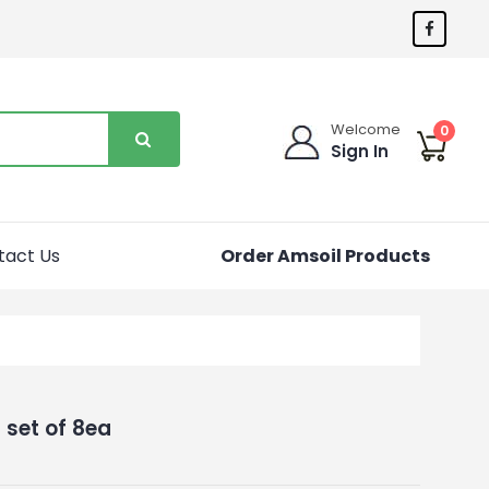
Welcome
0
Sign In
tact Us
Order Amsoil Products
set of 8ea