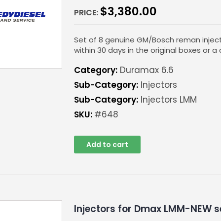
$
3,380.00
PRICE:
Set of 8 genuine GM/Bosch reman inject
within 30 days in the original boxes or a 
Category:
Duramax 6.6
Sub-Category:
Injectors
Sub-Category:
Injectors LMM
SKU:
#648
Add to cart
Injectors for Dmax LMM-NEW s