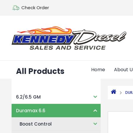
Check Order
All Products
Home
About U
DUR
6.2/6.5 GM
Duramax 6.6
Boost Control