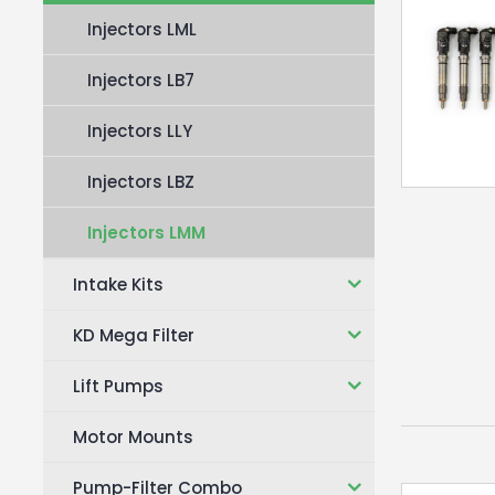
Injectors LML
Injectors LB7
Injectors LLY
Injectors LBZ
Injectors LMM
Intake Kits
KD Mega Filter
Lift Pumps
Motor Mounts
Pump-Filter Combo