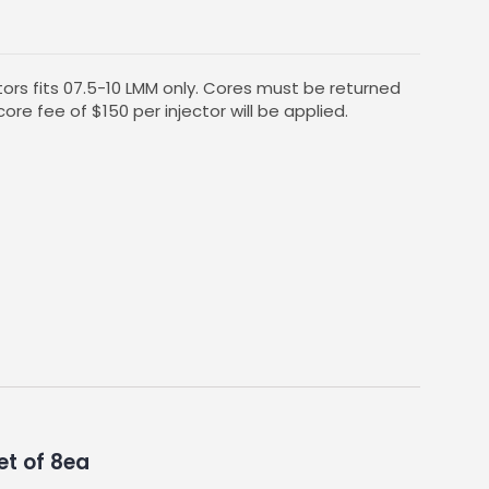
ors fits 07.5-10 LMM only. Cores must be returned
core fee of $150 per injector will be applied.
et of 8ea