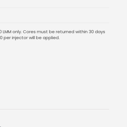
10 LMM only. Cores must be returned within 30 days
0 per injector will be applied.