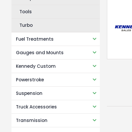
Tools
Turbo
Fuel Treatments
Gauges and Mounts
Kennedy Custom
Powerstroke
Suspension
Truck Accessories
Transmission