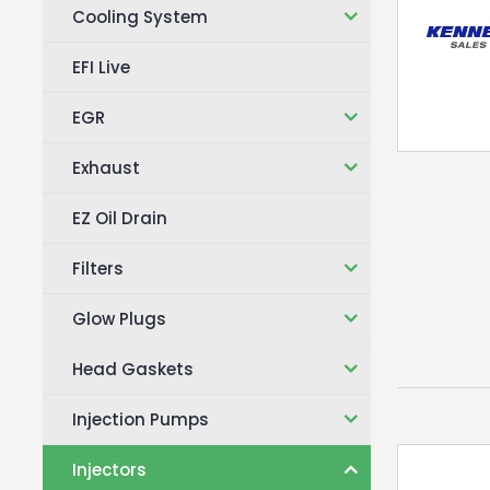
Cooling System
EFI Live
EGR
Exhaust
EZ Oil Drain
Filters
Glow Plugs
Head Gaskets
Injection Pumps
Injectors