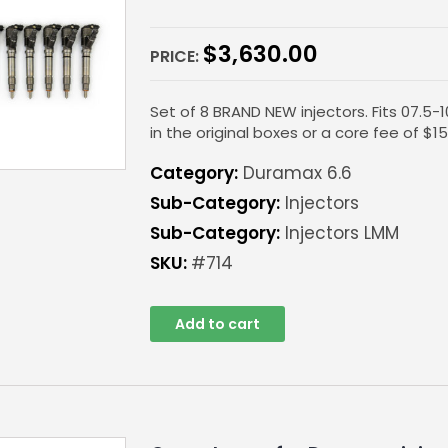
$
3,630.00
PRICE:
Set of 8 BRAND NEW injectors. Fits 07.5-
in the original boxes or a core fee of $15
Category:
Duramax 6.6
Sub-Category:
Injectors
Sub-Category:
Injectors LMM
SKU:
#714
Add to cart