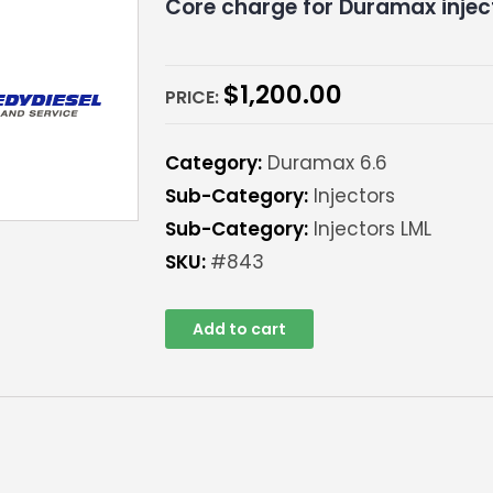
Core charge for Duramax injec
$
1,200.00
PRICE:
Category:
Duramax 6.6
Sub-Category:
Injectors
Sub-Category:
Injectors LML
SKU:
#843
Add to cart