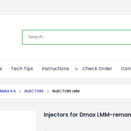
s
Tech Tips
Instructions
Check Order
Con
AMAX 6.6
INJECTORS
INJECTORS LMM
Injectors for Dmax LMM-reman 