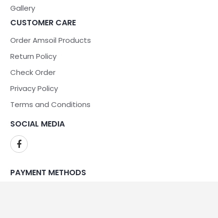
Gallery
CUSTOMER CARE
Order Amsoil Products
Return Policy
Check Order
Privacy Policy
Terms and Conditions
SOCIAL MEDIA
PAYMENT METHODS
WE ARE SECURE