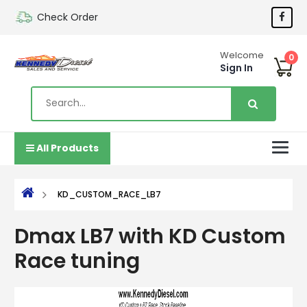
Check Order
Welcome
0
Sign In
All Products
KD_CUSTOM_RACE_LB7
Dmax LB7 with KD Custom
Race tuning