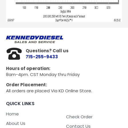
Questions? Call us
715-255-9433
Hours of operation:
8am-4pm. CST Monday thru Friday
Order Placement:
All orders are placed Via KD Online Store.
QUICK LINKS
Home
Check Order
About Us
Contact Us