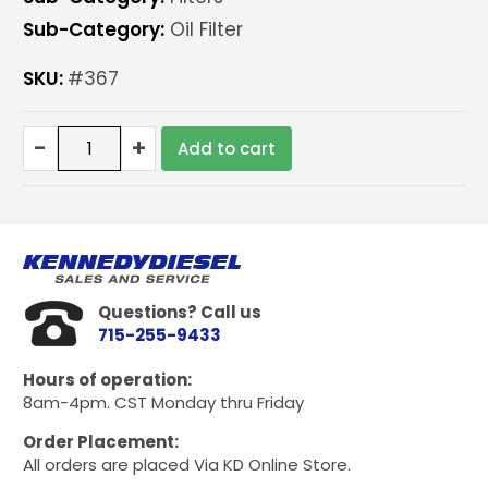
Sub-Category:
Oil Filter
SKU:
#367
Baldwin
-
+
Add to cart
Oil
filter
for
6.2/6.5
quantity
Questions? Call us
715-255-9433
Hours of operation:
8am-4pm. CST Monday thru Friday
Order Placement:
All orders are placed Via KD Online Store.