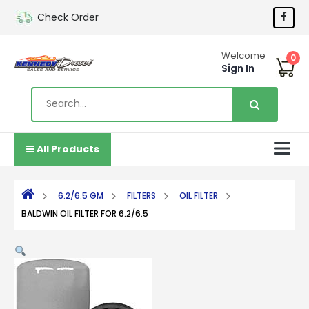
Check Order
Welcome
0
Sign In
All Products
6.2/6.5 GM
FILTERS
OIL FILTER
BALDWIN OIL FILTER FOR 6.2/6.5