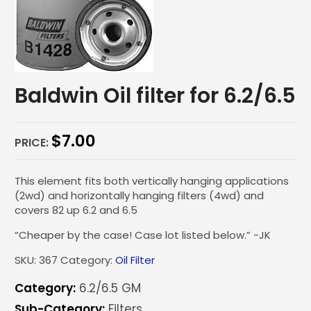
Baldwin Oil filter for 6.2/6.5
$
7.00
PRICE:
This element fits both vertically hanging applications
(2wd) and horizontally hanging filters (4wd) and
covers 82 up 6.2 and 6.5
“Cheaper by the case! Case lot listed below.” -JK
SKU:
367
Category:
Oil Filter
Category:
6.2/6.5 GM
Sub-Category:
Filters