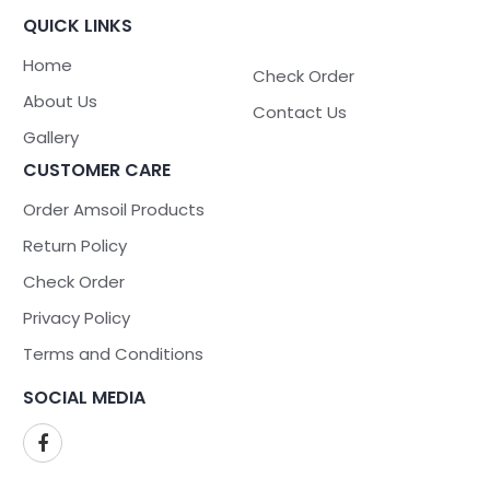
QUICK LINKS
Home
Check Order
About Us
Contact Us
Gallery
CUSTOMER CARE
Order Amsoil Products
Return Policy
Check Order
Privacy Policy
Terms and Conditions
SOCIAL MEDIA