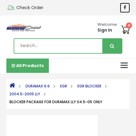
Check Order
Welcome
0
Sign In
All Products
DURAMAX 6.6
EGR
EGR BLOCKER
2004.5-2005 LLY
BLOCKER PACKAGE FOR DURAMAX LLY 04.5-05 ONLY