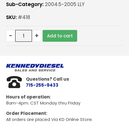
Sub-Category:
2004.5-2005 LLY
SKU:
#418
Blocker
-
+
Add to cart
Package
for
Duramax
LLY
04.5-
05
only
Questions? Call us
quantity
715-255-9433
Hours of operation:
8am-4pm. CST Monday thru Friday
Order Placement:
All orders are placed Via KD Online Store.