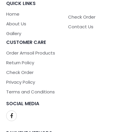
QUICK LINKS
Home
Check Order
About Us
Contact Us
Gallery
CUSTOMER CARE
Order Amsoil Products
Return Policy
Check Order
Privacy Policy
Terms and Conditions
SOCIAL MEDIA