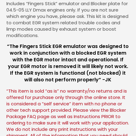
Includes “Fingers Stick” emulator and Blocker plate for
04.5-05 LLY Dmax engines only. If you are not sure
which engine you have, please ask. This kit is designed
to combat EGR system related trouble codes and
limp modes caused by exhaust system or boost
modifications.
“The Fingers Stick EGR emulator was designed to
work in conjunction with a blocked EGR system
with the EGR motor intact and operational. If
your EGR motor is removed it will likely not work.
If the EGR system is functional (not blocked) it
will also not perform properly” -JK
“This item is sold “as is” no warranty/no returns and is
offered for purchase only through the online store. It
is considered a “self service” item with no phone or
other tech support provided. Please view the Blocker
Package FAQ page as well as Instructions PRIOR to
ordering to make sure it will work with your application.
We do not include any print instructions with your
shipment. All of the information that you need should