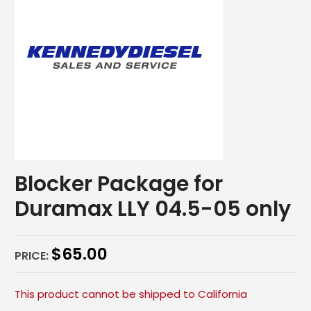
Blocker Package for
Duramax LLY 04.5-05 only
$
65.00
PRICE:
This product cannot be shipped to California