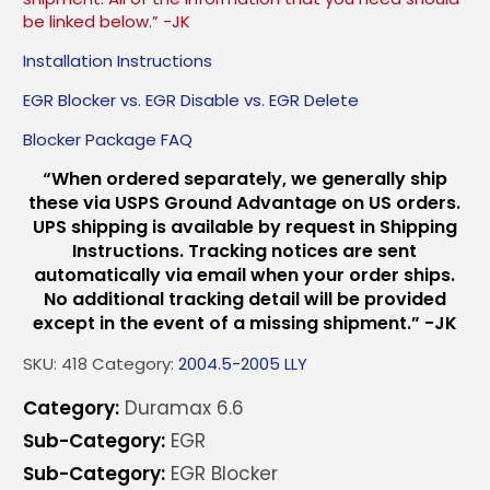
be linked below.” -JK
Installation Instructions
EGR Blocker vs. EGR Disable vs. EGR Delete
Blocker Package FAQ
“When ordered separately, we generally ship
these via USPS Ground Advantage on US orders.
UPS shipping is available by request in Shipping
Instructions. Tracking notices are sent
automatically via email when your order ships.
No additional tracking detail will be provided
except in the event of a missing shipment.” -JK
SKU:
418
Category:
2004.5-2005 LLY
Category:
Duramax 6.6
Sub-Category:
EGR
Sub-Category:
EGR Blocker