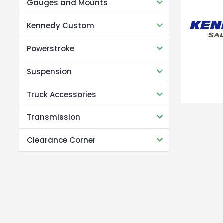
Gauges and Mounts
Kennedy Custom
Powerstroke
Suspension
Truck Accessories
Transmission
Clearance Corner