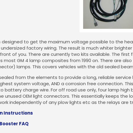
is designed to get the maximum voltage possible to the head
undersized factory wiring. The result is much whiter brighter l
 front of you. There are currently two kits available. The firs
es most GM 4 lamp composites from 1990 on. There are also ki
ctor) lamps. This covers vehicles with the old sealed beam
sealed from the elements to provide a long, reliable service 
ighest system voltage, AND a corrosion free connection. Th
to battery charge wire. For off road use only, four lamp hig
e unused OEM light connectors. This essentially keeps the 
work independently of any plow lights etc as the relays are t
on Instructions
 Booster FAQ