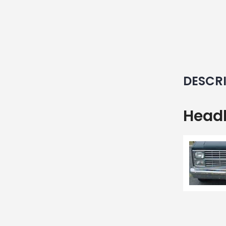
DESCR
Headl