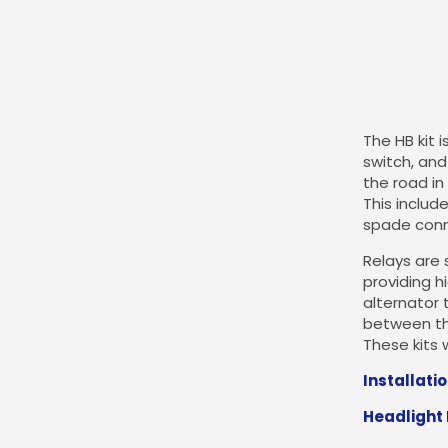
The HB kit 
switch, and 
the road in
This includ
spade conne
Relays are 
providing h
alternator 
between th
These kits 
Installati
Headlight