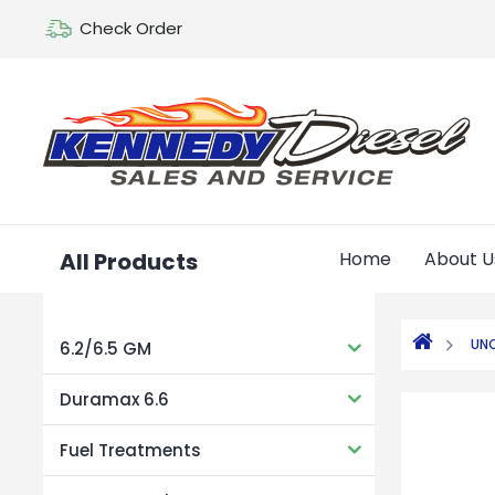
Check Order
All Products
Home
About U
UN
6.2/6.5 GM
Duramax 6.6
Fuel Treatments