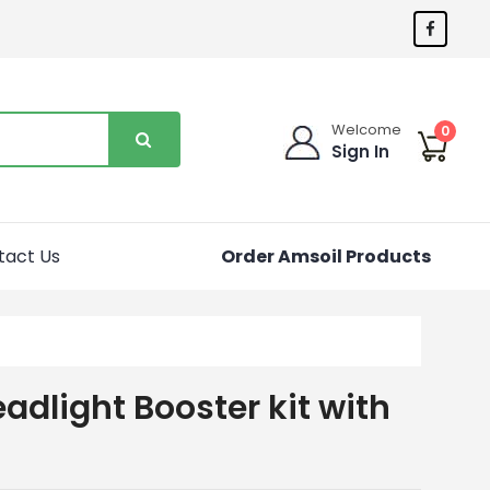
Welcome
0
Sign In
tact Us
Order Amsoil Products
adlight Booster kit with