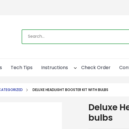
s
Tech Tips
Instructions
Check Order
Con
CATEGORIZED
DELUXE HEADLIGHT BOOSTER KIT WITH BULBS
Deluxe He
bulbs