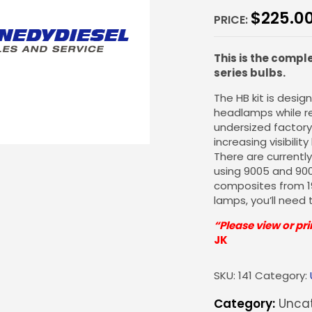
$
225.0
PRICE:
This is the compl
series bulbs.
The HB kit is desi
headlamps while re
undersized factory 
increasing visibilit
There are currently 
using 9005 and 90
composites from 199
lamps, you’ll need 
“Please view or pri
JK
SKU:
141
Category:
Category:
Uncat