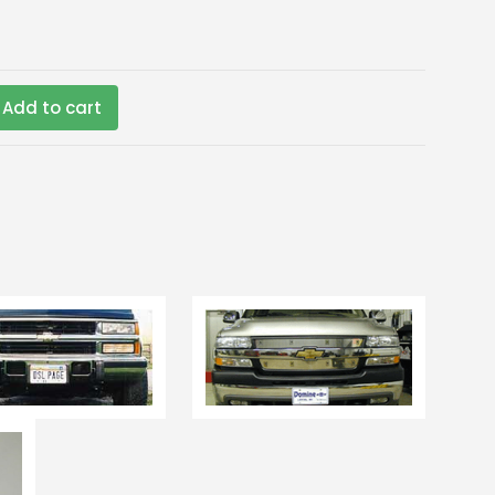
Add to cart