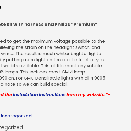
0
ete kit with harness and Philips “Premium”
gned to get the maximum voltage possible to the
lieving the strain on the headlight switch, and
wiring. The result is much whiter brighter lights
y by putting more light on the road in front of you.
two kits available. This kit fits most any vehicle
06 lamps. This includes most GM 4 lamp
0 on. For GMC Denali style lights with all 4 9005
to note so we can build special.
nt the
installation instructions
from my web site.”
-
Uncategorized
egorized