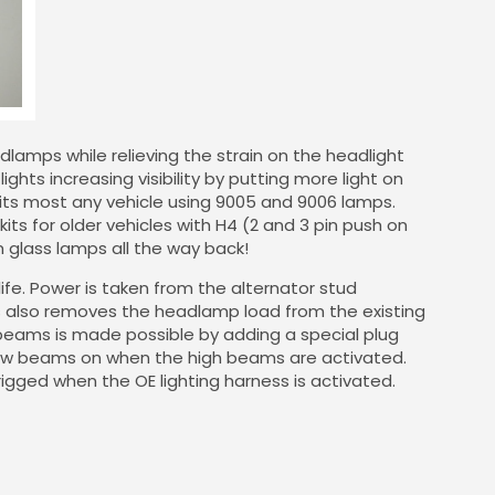
lamps while relieving the strain on the headlight
ights increasing visibility by putting more light on
t fits most any vehicle using 9005 and 9006 lamps.
ts for older vehicles with H4 (2 and 3 pin push on
 glass lamps all the way back!
life. Power is taken from the alternator stud
is also removes the headlamp load from the existing
h beams is made possible by adding a special plug
low beams on when the high beams are activated.
rigged when the OE lighting harness is activated.