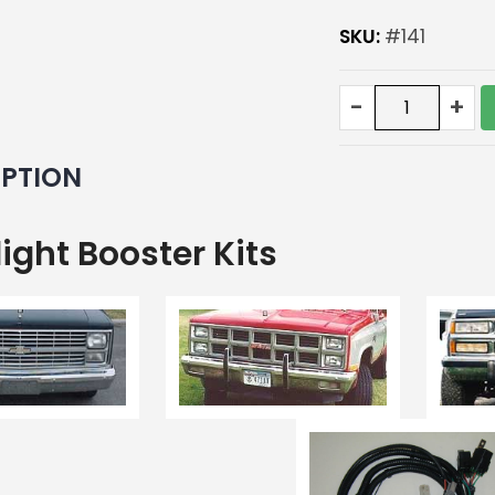
SKU:
#141
Deluxe
-
+
Headlight
Booster
kit
IPTION
with
bulbs
quantity
ight Booster Kits