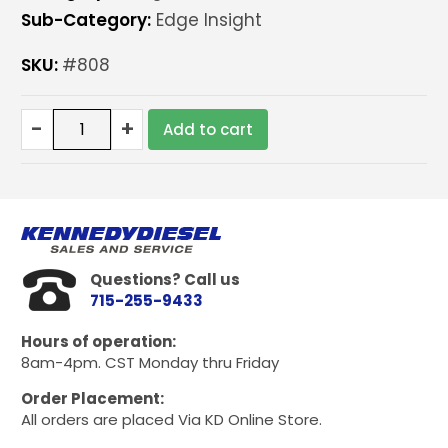
Sub-Category:
Edge Insight
SKU:
#808
Edge
-
+
Add to cart
Insight
EGT
add
on
quantity
Questions? Call us
715-255-9433
Hours of operation:
8am-4pm. CST Monday thru Friday
Order Placement:
All orders are placed Via KD Online Store.