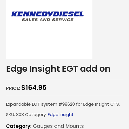
Edge Insight EGT add on
$
164.95
PRICE:
Expandable EGT system #98620 for Edge Insight CTS.
SKU:
808
Category:
Edge Insight
Category:
Gauges and Mounts