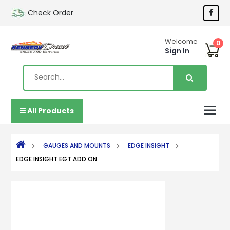
Check Order
Welcome
0
Sign In
All Products
GAUGES AND MOUNTS
EDGE INSIGHT
EDGE INSIGHT EGT ADD ON