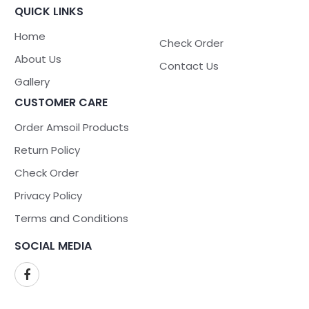
QUICK LINKS
Home
Check Order
About Us
Contact Us
Gallery
CUSTOMER CARE
Order Amsoil Products
Return Policy
Check Order
Privacy Policy
Terms and Conditions
SOCIAL MEDIA