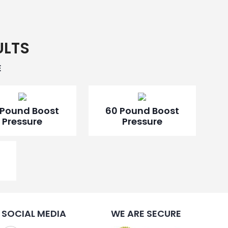
ULTS
E
 Pound Boost
60 Pound Boost
Pressure
Pressure
SOCIAL MEDIA
WE ARE SECURE