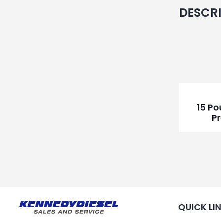
DESCR
15 P
P
QUICK LI