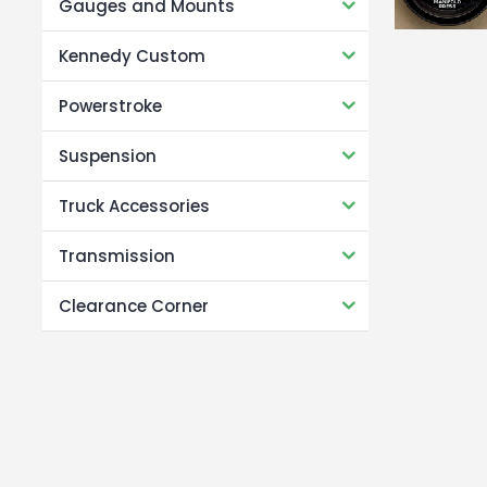
Gauges and Mounts
Kennedy Custom
Powerstroke
Suspension
Truck Accessories
Transmission
Clearance Corner