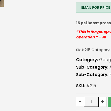
EMAIL FOR PRICE
15 psi Boost pres
“This is the gauge 
operation.”
– JK
SKU:
215
Category
Category:
Gaug
Sub-Category:
Sub-Category:
P
SKU:
#215
EV
-
+
Series
Boost