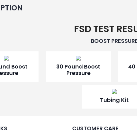
Pressure
IPTION
Gauge
15
psi
FSD TEST RES
-
R5611R
BOOST PRESSUR
quantity
ound Boost
30 Pound Boost
40
ressure
Pressure
Tubing Kit
NKS
CUSTOMER CARE