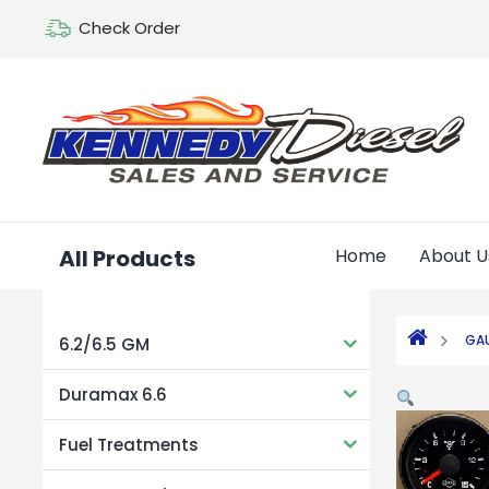
Check Order
All Products
Home
About U
GA
6.2/6.5 GM
Duramax 6.6
Fuel Treatments