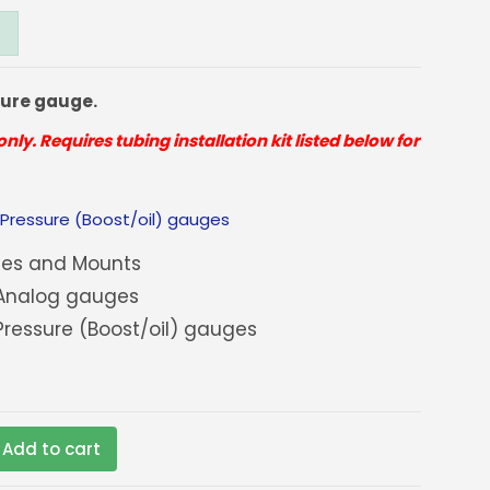
sure gauge.
only. Requires tubing installation kit listed below for
:
Pressure (Boost/oil) gauges
es and Mounts
Analog gauges
ressure (Boost/oil) gauges
Add to cart