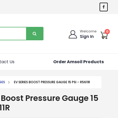
Welcome
0
Sign In
tact Us
Order Amsoil Products
GES
EV SERIES BOOST PRESSURE GAUGE 15 PSI – R5611R
 Boost Pressure Gauge 15
11R