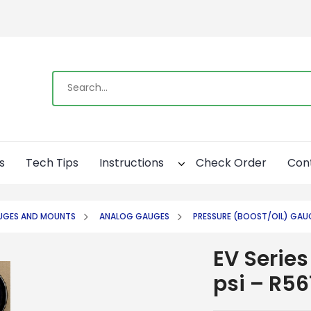
s
Tech Tips
Instructions
Check Order
Con
UGES AND MOUNTS
ANALOG GAUGES
PRESSURE (BOOST/OIL) GAU
EV Series
psi – R56