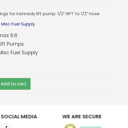
ings for Kennedy lift pump. 1/2″ NPT to 1/2″ hose
:
Misc Fuel Supply
ax 6.6
ift Pumps
isc Fuel Supply
Add to cart
SOCIAL MEDIA
WE ARE SECURE