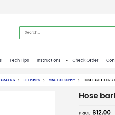
s
Tech Tips
Instructions
Check Order
Con
AMAX 6.6
LIFT PUMPS
MISC FUEL SUPPLY
HOSE BARB FITTING 1
Hose barb
$
12.00
PRICE: