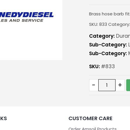
Brass hose barb fit
SKU:
833
Category
Category:
Duram
Sub-Category:
L
Sub-Category:
M
SKU:
#833
Hose
-
+
barb
fitting
1/2"-
pair
quantity
NKS
CUSTOMER CARE
Order Amsoil Products