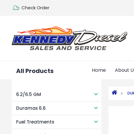
Check Order
All Products
Home
About U
DUR
6.2/6.5 GM
Duramax 6.6
Fuel Treatments