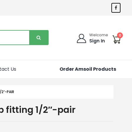
Welcome
0
Sign In
tact Us
Order Amsoil Products
/2″-PAIR
 fitting 1/2″-pair