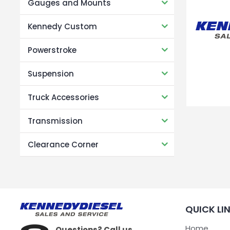
Gauges and Mounts
Kennedy Custom
Powerstroke
Suspension
Truck Accessories
Transmission
Clearance Corner
QUICK LI
Home
Questions? Call us