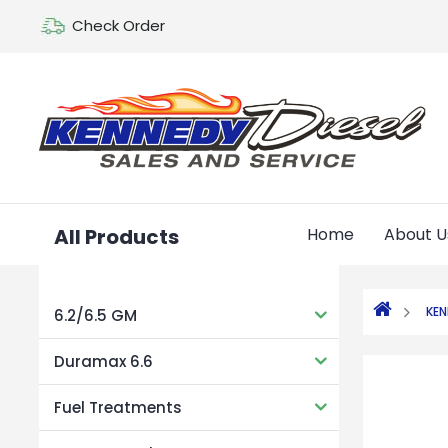
Check Order
All Products
Home
About U
KE
6.2/6.5 GM
Duramax 6.6
Fuel Treatments