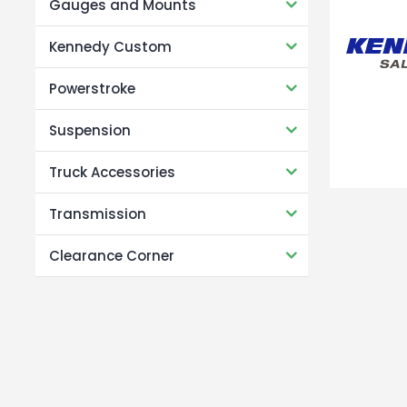
Gauges and Mounts
Kennedy Custom
Powerstroke
Suspension
Truck Accessories
Transmission
Clearance Corner