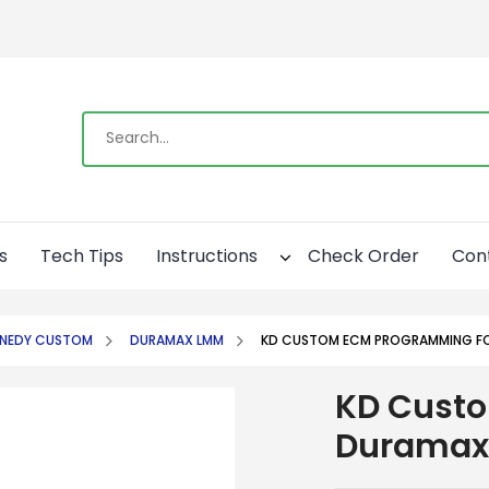
s
Tech Tips
Instructions
Check Order
Con
NNEDY CUSTOM
DURAMAX LMM
KD CUSTOM ECM PROGRAMMING F
KD Cust
Duramax