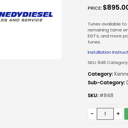
$
895.0
PRICE:
Tunes available to
remaining tame eno
EGT’s, and more p
tunes.
Installation Instruc
SKU:
848
Category
Category:
Kenn
Sub-Category:
SKU:
#848
KD
-
+
Custom
ECM