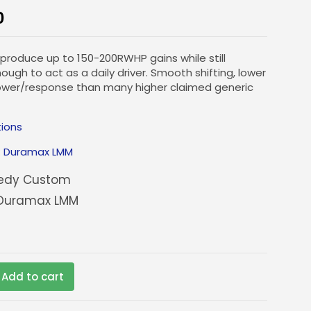
0
 produce up to 150-200RWHP gains while still
ugh to act as a daily driver. Smooth shifting, lower
ower/response than many higher claimed generic
tions
:
Duramax LMM
edy Custom
Duramax LMM
Add to cart