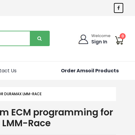
Welcome
0
Sign In
tact Us
Order Amsoil Products
OR DURAMAX LMM-RACE
om ECM programming for
 LMM-Race