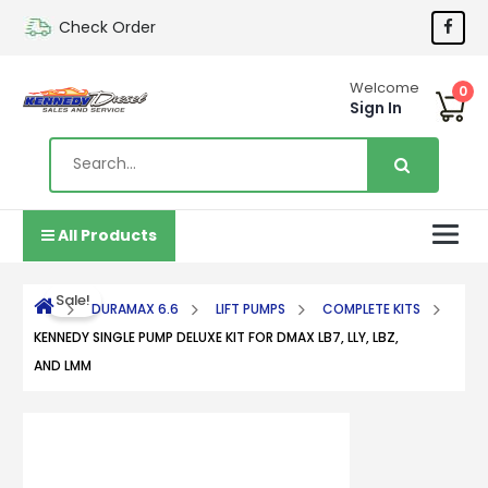
Check Order
Welcome
0
Sign In
All Products
Sale!
DURAMAX 6.6
LIFT PUMPS
COMPLETE KITS
KENNEDY SINGLE PUMP DELUXE KIT FOR DMAX LB7, LLY, LBZ,
AND LMM