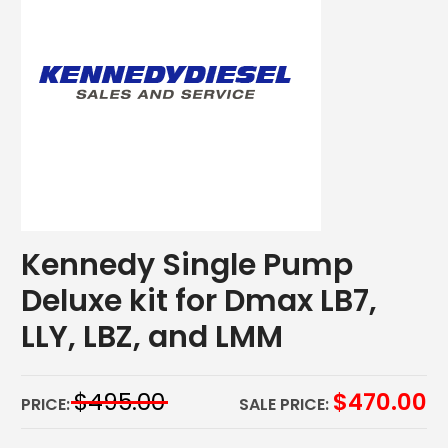
Kennedy Single Pump
Deluxe kit for Dmax LB7,
LLY, LBZ, and LMM
$
495.00
$
470.00
PRICE:
SALE PRICE: