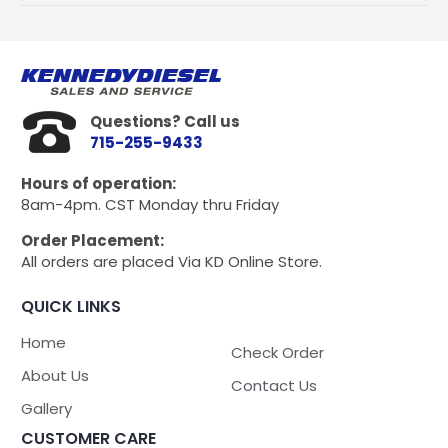
Pump
Deluxe
kit
for
Dmax
LB7,
Questions? Call us
LLY,
715-255-9433
LBZ,
and
Hours of operation:
LMM
8am-4pm. CST Monday thru Friday
quantity
Order Placement:
All orders are placed Via KD Online Store.
QUICK LINKS
Home
Check Order
About Us
Contact Us
Gallery
CUSTOMER CARE