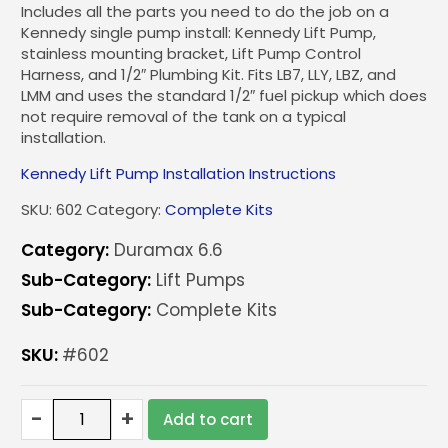
Includes all the parts you need to do the job on a
Kennedy single pump install: Kennedy Lift Pump,
stainless mounting bracket, Lift Pump Control
Harness, and 1/2″ Plumbing Kit. Fits LB7, LLY, LBZ, and
LMM and uses the standard 1/2″ fuel pickup which does
not require removal of the tank on a typical
installation.
Kennedy Lift Pump Installation Instructions
SKU:
602
Category:
Complete Kits
Category:
Duramax 6.6
Sub-Category:
Lift Pumps
Sub-Category:
Complete Kits
SKU:
#602
Kennedy
-
+
Add to cart
Single