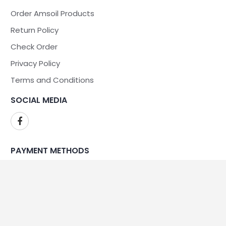
Order Amsoil Products
Return Policy
Check Order
Privacy Policy
Terms and Conditions
SOCIAL MEDIA
PAYMENT METHODS
WE ARE SECURE