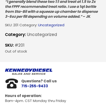
“I generally blend these two 1:1 and treat at 1.5 to 2x
the FPPF recommended treat ratio. I use a 1qt bottle
from Sta-Bil with a squeeze up chamber to dispense
3-6oz per fill depending on volume added.”
– JK
SKU:
201
Category:
Uncategorized
Category:
Uncategorized
SKU:
#201
Out of stock
Questions? Call us
715-255-9433
Hours of operation:
8am-4pm. CST Monday thru Friday