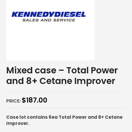
Mixed case – Total Power
and 8+ Cetane Improver
$
187.00
PRICE:
Case lot contains 6ea Total Power and 8+ Cetane
Improver.