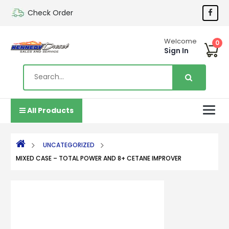
Check Order
Welcome
0
Sign In
All Products
UNCATEGORIZED
MIXED CASE – TOTAL POWER AND 8+ CETANE IMPROVER