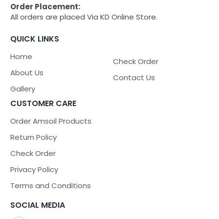
Order Placement:
All orders are placed Via KD Online Store.
QUICK LINKS
Home
Check Order
About Us
Contact Us
Gallery
CUSTOMER CARE
Order Amsoil Products
Return Policy
Check Order
Privacy Policy
Terms and Conditions
SOCIAL MEDIA