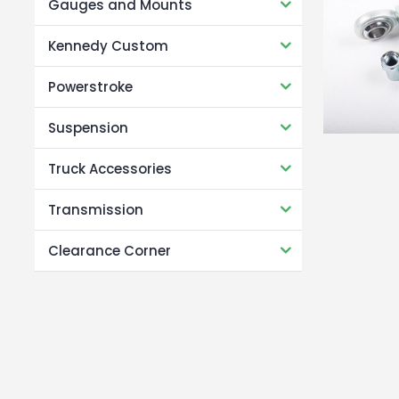
Gauges and Mounts
Kennedy Custom
Powerstroke
Suspension
Truck Accessories
Transmission
Clearance Corner