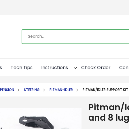
s
Tech Tips
Instructions
Check Order
Con
PENSION
STEERING
PITMAN-IDLER
PITMAN/IDLER SUPPORT KIT
Pitman/Id
and 8 lu