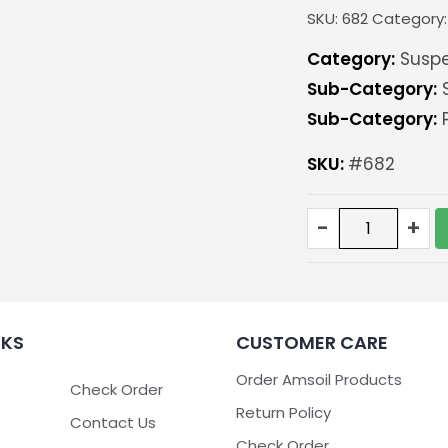
SKU:
682
Category
Category:
Suspe
Sub-Category:
S
Sub-Category:
P
SKU:
#682
Pitman/Idler
-
+
support
kit
for
GM
6
NKS
CUSTOMER CARE
and
8
Order Amsoil Products
lug
Check Order
trucks
Return Policy
Contact Us
93-
Check Order