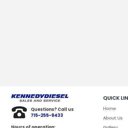
QUICK LI
Home
Questions? Call us
715-255-9433
About Us
Hours of operation:
Gallery