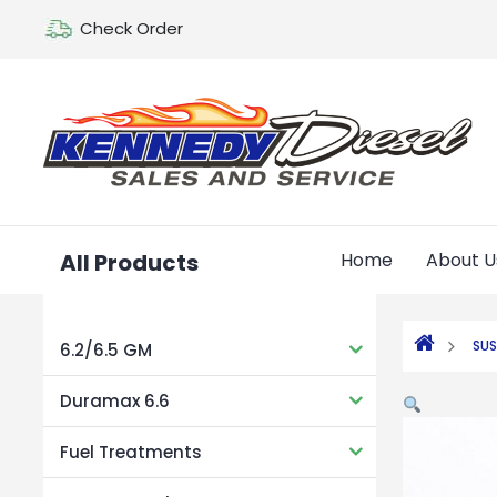
Check Order
All Products
Home
About U
SUS
6.2/6.5 GM
Duramax 6.6
Fuel Treatments