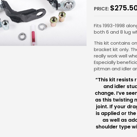
$
275.5
PRICE:
Fits 1993-1998 alon
both 6 and 8 lug wh
This kit contains 
bracket kit only. Th
really work well whe
Especially benefici
pitman and idler a
“This kit resists
and idler stu
change. I’ve see
as this twisting 
joint. If your dr
is applied or the
as well as add
shoulder type wi