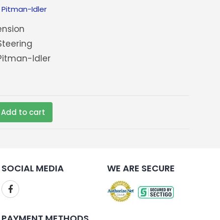
:
Pitman-Idler
nsion
teering
itman-Idler
Add to cart
SOCIAL MEDIA
WE ARE SECURE
PAYMENT METHODS