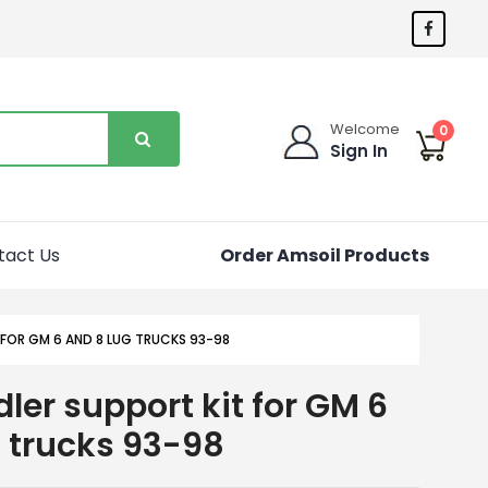
Welcome
0
Sign In
tact Us
Order Amsoil Products
 FOR GM 6 AND 8 LUG TRUCKS 93-98
ler support kit for GM 6
g trucks 93-98