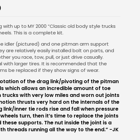
0
g with up to MY 2000 “Classic old body style trucks
eels. This is a complete kit.
one idler (pictured) and one pitman arm support
ey are relatively easily installed bolt on parts, and
ther you race, tow, pull, or just drive casually.
al with larger tires. It is recommended that the
rms be replaced if they show signs of wear.
 rotation of the drag link/pivoting of the pitman
ds which allows an incredible amount of toe
n trucks with very low miles and worn out joints
motion thrusts very hard on the internals of the
ag link/inner tie rods rise and fall when pressure
 wheels turn, then it’s time to replace the joints
 these supports. The nut inside the joint is a
th threads running all the way to the end.” -JK