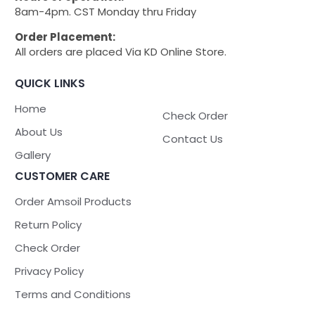
8am-4pm. CST Monday thru Friday
Order Placement:
All orders are placed Via KD Online Store.
QUICK LINKS
Home
Check Order
About Us
Contact Us
Gallery
CUSTOMER CARE
Order Amsoil Products
Return Policy
Check Order
Privacy Policy
Terms and Conditions