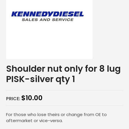
Shoulder nut only for 8 lug
PISK-silver qty 1
$
10.00
PRICE:
For those who lose theirs or change from OE to
aftermarket or vice-versa.