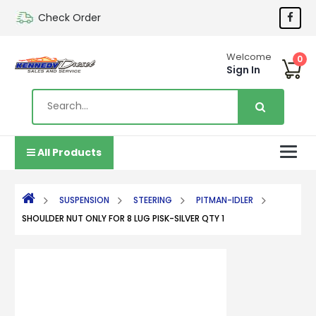
Check Order
Welcome
0
Sign In
All Products
SUSPENSION
STEERING
PITMAN-IDLER
SHOULDER NUT ONLY FOR 8 LUG PISK-SILVER QTY 1