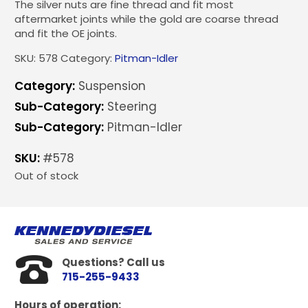
The silver nuts are fine thread and fit most
aftermarket joints while the gold are coarse thread
and fit the OE joints.
SKU:
578
Category:
Pitman-Idler
Category:
Suspension
Sub-Category:
Steering
Sub-Category:
Pitman-Idler
SKU:
#578
Out of stock
Questions? Call us
715-255-9433
Hours of operation: