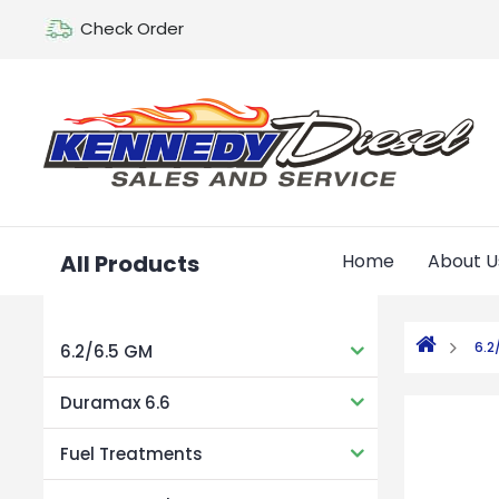
Check Order
All Products
Home
About U
6.2
6.2/6.5 GM
Duramax 6.6
Fuel Treatments