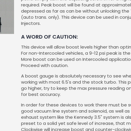
required. Peak boost will be found at approximate
depressed as far as can be without unlocking the
(auto trans. only). This device can be used in conj
Injectors.
A WORD OF CAUTION:
This device will allow boost levels higher than opt
For non-Intercooled vehicles, a 9-12 psi peak i
More boost can be used on Intercooled applicatio
Proceed with caution.
A boost gauge is absolutely necessary to see wher
working with most 6.5's and the stock turbo. This p
go higher, try to keep the max pressure reading o
for best accuracy.
In order for these devices to work there must be 
good vacuum line system and solenoid, as well as 
exhaust system like the Kennedy 3.5" system is a
preset to a solid yet safe level of increase, that 
Clockwise will increase boost and counter-clockwis