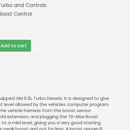
urbo and Controls
oost Control
Add to cart
ipped GM 6.5L Turbo Diesels. It is designed to give
st level allowed by the vehicles computer program.
 the vehicle harness from the boost sensor
old extension, and plugging the TD-Max Boost
to a mild level, giving you a very good starting
her peak boost and out for less. A boost gauge IS