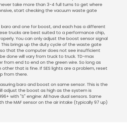
 never take more than 3-4 full turns to get where
ponsive, start checking the vacuum waste gate
r baro and one for boost, and each has a different
hese trucks are best suited to a performance chip,
perly. You can only adjust the boost sensor signal
 This brings up the duty cycle of the waste gate
t so that the computer does not see insufficient
e done will vary from truck to truck. TD-max
 from end to end on the green wire. So long as
ther that is fine. If SES lights are a problem, reset
up from there.
easuring baro and boost on same sensor. This is the
ill adjust the boost as high as the system is
96+ with "S" engine: All have dual sensors. Same
h the MAF sensor on the air intake (typically 97 up)