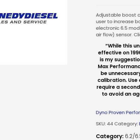
Adjustable boost ca
user to increase b
electronic 6.5 mo
air flow) sensor. C
“While this un
effective on 199
is my suggestio
Max Performance C
be unnecessary
calibration. Use
require a second
to avoid an a
Dyno Proven Perf
SKU:
44
Category:
Category:
6.2/6