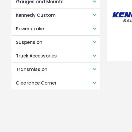
Gauges and Mounts
Kennedy Custom
Powerstroke
Suspension
Truck Accessories
Transmission
Clearance Corner