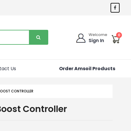
Welcome
0
Sign In
tact Us
Order Amsoil Products
OOST CONTROLLER
oost Controller