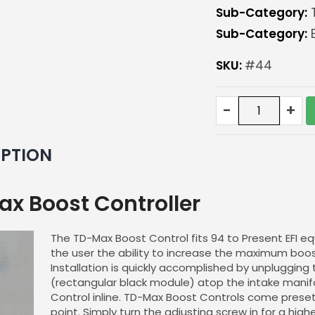
Sub-Category:
T
Sub-Category:
B
SKU:
#44
TD-
-
+
Max
Boost
Controller
IPTION
quantity
x Boost Controller
The TD-Max Boost Control fits 94 to Present EFI equ
the user the ability to increase the maximum boo
Installation is quickly accomplished by unplugging
(rectangular black module) atop the intake manif
Control inline. TD-Max Boost Controls come preset 
point. Simply turn the adjusting screw in for a hig