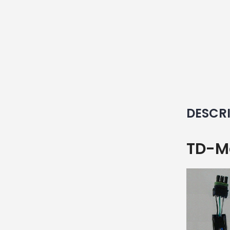
DESCR
TD-Ma