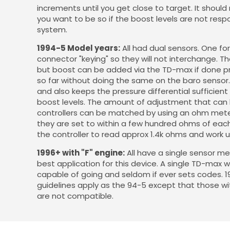
increments until you get close to target. It should
you want to be so if the boost levels are not res
system.
1994-5 Model years:
All had dual sensors. One fo
connector "keying" so they will not interchange. T
but boost can be added via the TD-max if done pro
so far without doing the same on the baro sensor.
and also keeps the pressure differential sufficien
boost levels. The amount of adjustment that can b
controllers can be matched by using an ohm meter
they are set to within a few hundred ohms of each o
the controller to read approx 1.4k ohms and work 
1996+ with "F" engine:
All have a single sensor m
best application for this device. A single TD-max w
capable of going and seldom if ever sets codes. 19
guidelines apply as the 94-5 except that those wit
are not compatible.