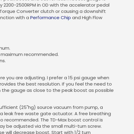
ly 2200-2500RPM in OD with the accelerator pedal
 Torque Converter clutch or causing a downshift
unction with a
Performance Chip
and High Flow
imum.
s the maximum recommended.
ns.
e you are adjusting. I prefer a 15 psi gauge when
rovides the best resolution. If you feel the need to
n the gauge as close to the peak boost as possible
sufficient (25"hg) source vacuum from pump, a
a leak free waste gate actuator. A free breathing
lso recommended. The TD-Max boost control is
may be adjusted via the small multi-turn screw.
e will decrease boost. Start with 1/2 turn