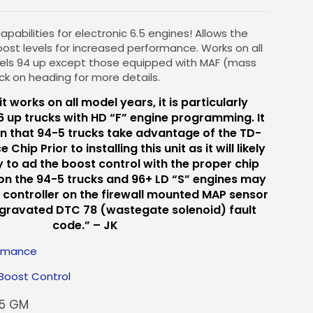
pabilities for electronic 6.5 engines! Allows the
oost levels for increased performance. Works on all
dels 94 up except those equipped with MAF (mass
lick on heading for more details.
it works on all model years, it is particularly
6 up trucks with HD “F” engine programming. It
n that 94-5 trucks take advantage of the TD-
hip Prior to installing this unit as it will likely
 to ad the boost control with the proper chip
 on the 94-5 trucks and 96+ LD “S” engines may
 controller on the firewall mounted MAP sensor
ggravated DTC 78 (wastegate solenoid) fault
code.” – JK
ormance
Boost Control
.5 GM