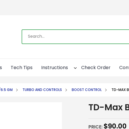
s
Tech Tips
Instructions
Check Order
Con
/6.5 GM
TURBO AND CONTROLS
BOOST CONTROL
TD-MAX B
TD-Max B
$
90.00
PRICE: