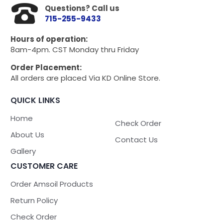
Questions? Call us
715-255-9433
Hours of operation:
8am-4pm. CST Monday thru Friday
Order Placement:
All orders are placed Via KD Online Store.
QUICK LINKS
Home
Check Order
About Us
Contact Us
Gallery
CUSTOMER CARE
Order Amsoil Products
Return Policy
Check Order