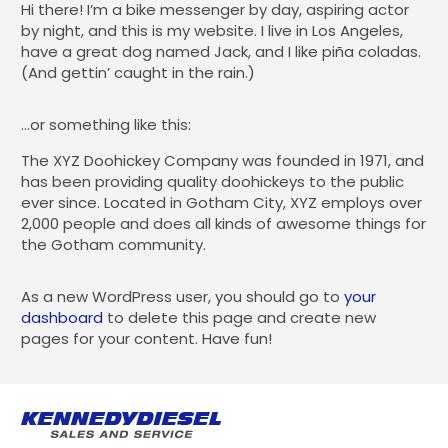
Hi there! I’m a bike messenger by day, aspiring actor
by night, and this is my website. I live in Los Angeles,
have a great dog named Jack, and I like piña coladas.
(And gettin’ caught in the rain.)
…or something like this:
The XYZ Doohickey Company was founded in 1971, and
has been providing quality doohickeys to the public
ever since. Located in Gotham City, XYZ employs over
2,000 people and does all kinds of awesome things for
the Gotham community.
As a new WordPress user, you should go to
your
dashboard
to delete this page and create new
pages for your content. Have fun!