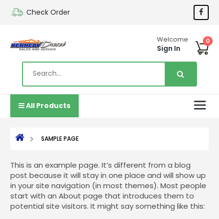
Check Order
Welcome
0
Sign In
All Products
SAMPLE PAGE
This is an example page. It’s different from a blog
post because it will stay in one place and will show up
in your site navigation (in most themes). Most people
start with an About page that introduces them to
potential site visitors. It might say something like this: