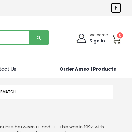
Welcome
0
Sign In
tact Us
Order Amsoil Products
MISMATCH
ntiate between LD and HD. This was in 1994 with