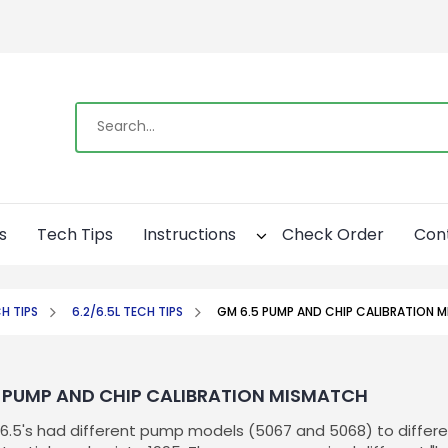
s
Tech Tips
Instructions
Check Order
Con
H TIPS
6.2/6.5L TECH TIPS
GM 6.5 PUMP AND CHIP CALIBRATION 
 PUMP AND CHIP CALIBRATION MISMATCH
t 6.5's had different pump models (5067 and 5068) to differe