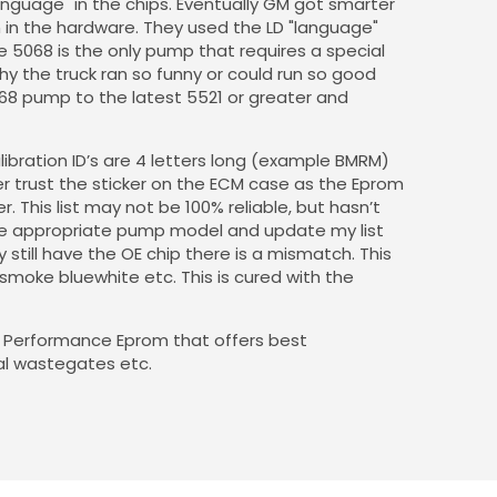
anguage" in the chips. Eventually GM got smarter
in the hardware. They used the LD "language"
 5068 is the only pump that requires a special
y the truck ran so funny or could run so good
68 pump to the latest 5521 or greater and
alibration ID’s are 4 letters long (example BMRM)
 trust the sticker on the ECM case as the Eprom
 This list may not be 100% reliable, but hasn’t
the appropriate pump model and update my list
still have the OE chip there is a mismatch. This
, smoke bluewhite etc. This is cured with the
 a Performance Eprom that offers best
al wastegates etc.