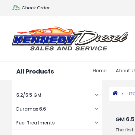
Check Order
All Products
Home
About U
TEC
6.2/6.5 GM
Duramax 6.6
GM 6.5
Fuel Treatments
The firs