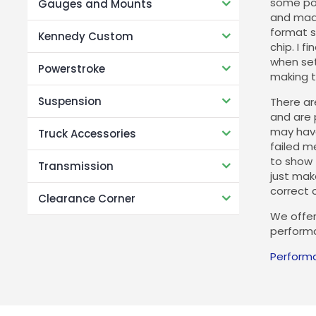
some pot
Gauges and Mounts
and made
format s
Kennedy Custom
chip. I 
when set
Powerstroke
making t
Suspension
There are
and are 
may have
Truck Accessories
failed m
to show 
Transmission
just make
correct c
Clearance Corner
We offer
performa
Perform