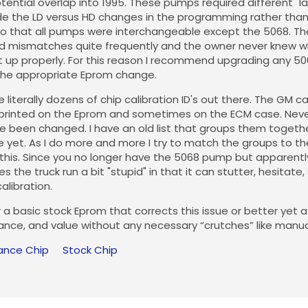
ential overlap into 1995. These pumps required different "l
 the LD versus HD changes in the programming rather than 
o that all pumps were interchangeable except the 5068. The
find mismatches quite frequently and the owner never knew wh
 up properly. For this reason I recommend upgrading any 50
he appropriate Eprom change.
 literally dozens of chip calibration ID's out there. The GM c
printed on the Eprom and sometimes on the ECM case. Never
 been changed. I have an old list that groups them together.
e yet. As I do more and more I try to match the groups to 
this. Since you no longer have the 5068 pump but apparently 
s the truck run a bit "stupid" in that it can stutter, hesitate
alibration.
 a basic stock Eprom that corrects this issue or better yet
nce, and value without any necessary “crutches” like manu
ance Chip
Stock Chip