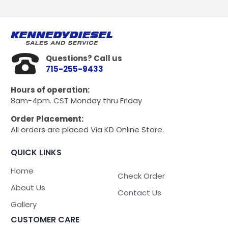
Questions? Call us
715-255-9433
Hours of operation:
8am-4pm. CST Monday thru Friday
Order Placement:
All orders are placed Via KD Online Store.
QUICK LINKS
Home
Check Order
About Us
Contact Us
Gallery
CUSTOMER CARE