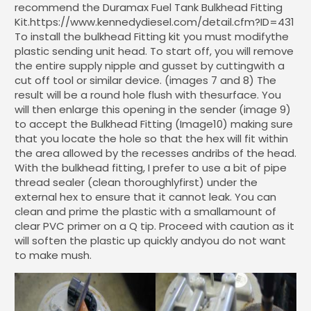
recommend the Duramax Fuel Tank Bulkhead Fitting
Kit.https://www.kennedydiesel.com/detail.cfm?ID=431
To install the bulkhead Fitting kit you must modifythe
plastic sending unit head. To start off, you will remove
the entire supply nipple and gusset by cuttingwith a
cut off tool or similar device. (images 7 and 8) The
result will be a round hole flush with thesurface. You
will then enlarge this opening in the sender (image 9)
to accept the Bulkhead Fitting (Image10) making sure
that you locate the hole so that the hex will fit within
the area allowed by the recesses andribs of the head.
With the bulkhead fitting, I prefer to use a bit of pipe
thread sealer (clean thoroughlyfirst) under the
external hex to ensure that it cannot leak. You can
clean and prime the plastic with a smallamount of
clear PVC primer on a Q tip. Proceed with caution as it
will soften the plastic up quickly andyou do not want
to make mush.