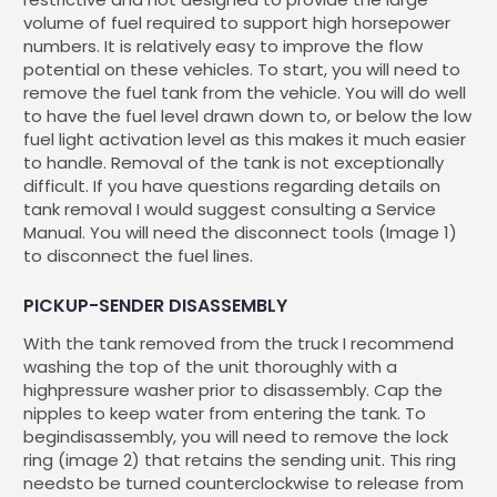
volume of fuel required to support high horsepower
numbers. It is relatively easy to improve the flow
potential on these vehicles. To start, you will need to
remove the fuel tank from the vehicle. You will do well
to have the fuel level drawn down to, or below the low
fuel light activation level as this makes it much easier
to handle. Removal of the tank is not exceptionally
difficult. If you have questions regarding details on
tank removal I would suggest consulting a Service
Manual. You will need the disconnect tools (Image 1)
to disconnect the fuel lines.
PICKUP-SENDER DISASSEMBLY
With the tank removed from the truck I recommend
washing the top of the unit thoroughly with a
highpressure washer prior to disassembly. Cap the
nipples to keep water from entering the tank. To
begindisassembly, you will need to remove the lock
ring (image 2) that retains the sending unit. This ring
needsto be turned counterclockwise to release from