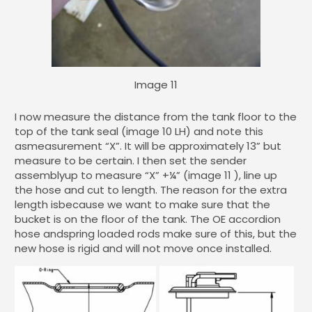
Image 11
I now measure the distance from the tank floor to the
top of the tank seal (image 10 LH) and note this
asmeasurement “X”. It will be approximately 13” but
measure to be certain. I then set the sender
assemblyup to measure “X” +¼” (image 11 ), line up
the hose and cut to length. The reason for the extra
length isbecause we want to make sure that the
bucket is on the floor of the tank. The OE accordion
hose andspring loaded rods make sure of this, but the
new hose is rigid and will not move once installed.