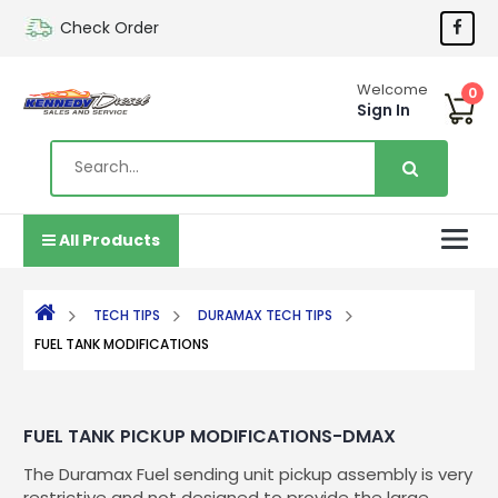
Check Order
Welcome
0
Sign In
All Products
TECH TIPS
DURAMAX TECH TIPS
FUEL TANK MODIFICATIONS
FUEL TANK PICKUP MODIFICATIONS-DMAX
The Duramax Fuel sending unit pickup assembly is very
restrictive and not designed to provide the large