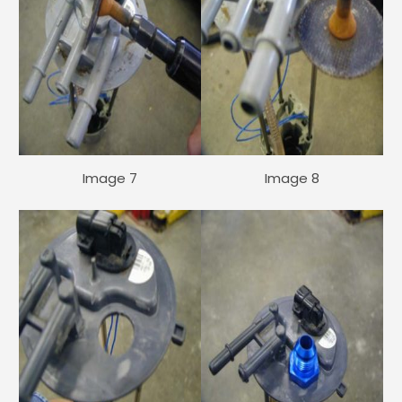
Image 7
Image 8