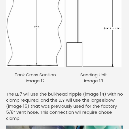
Tank Cross Section
Sending Unit
Image 12
Image 13
The LB7 will use the bulkhead nipple (image 14) with no
clamp required, and the LLY will use the largeelbow
(image 15) that was previously used for the factory
5/8” vent hose. This connection will require ahose
clamp.