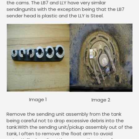
the cams. The LB7 and LLY have very similar
sendingunits with the exception being that the LB7
sender head is plastic and the LLY is Steel.
Image 1
Image 2
Remove the sending unit assembly from the tank
being careful not to drop excessive debris into the
tank.With the sending unit/pickup assembly out of the
tank, I often to remove the float arm to avoid