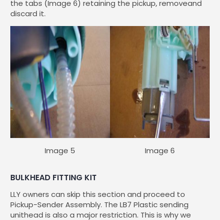
the tabs (Image 6) retaining the pickup, removeand
discard it.
Image 5
Image 6
BULKHEAD FITTING KIT
LLY owners can skip this section and proceed to
Pickup-Sender Assembly. The LB7 Plastic sending
unithead is also a major restriction. This is why we