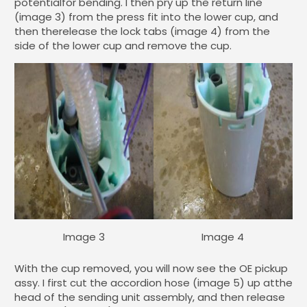
potentialfor bending. I then pry up the return line
(image 3) from the press fit into the lower cup, and
then therelease the lock tabs (image 4) from the
side of the lower cup and remove the cup.
Image 3
Image 4
With the cup removed, you will now see the OE pickup
assy. I first cut the accordion hose (image 5) up atthe
head of the sending unit assembly, and then release