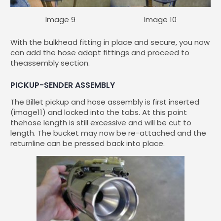
Image 9
Image 10
With the bulkhead fitting in place and secure, you now
can add the hose adapt fittings and proceed to
theassembly section.
PICKUP-SENDER ASSEMBLY
The Billet pickup and hose assembly is first inserted
(image11) and locked into the tabs. At this point
thehose length is still excessive and will be cut to
length. The bucket may now be re-attached and the
returnline can be pressed back into place.