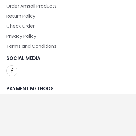
Order Amsoil Products
Return Policy
Check Order
Privacy Policy
Terms and Conditions
SOCIAL MEDIA
PAYMENT METHODS
WE ARE SECURE