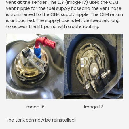
vent at the sender. The LLY (Image 17) uses the OEM
vent nipple for the fuel supply hoseand the vent hose
is transferred to the OEM supply nipple. The OEM return
is untouched. The supplyhose is left deliberately long
to access the lift pump with a safe routing.
Image 16
Image 17
The tank can now be reinstalled!