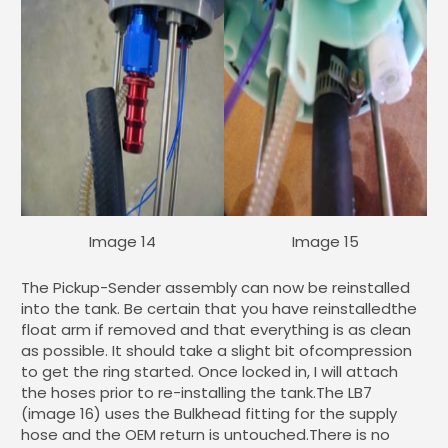
Image 14
Image 15
The Pickup-Sender assembly can now be reinstalled
into the tank. Be certain that you have reinstalledthe
float arm if removed and that everything is as clean
as possible. It should take a slight bit ofcompression
to get the ring started. Once locked in, I will attach
the hoses prior to re-installing the tank.The LB7
(image 16) uses the Bulkhead fitting for the supply
hose and the OEM return is untouched.There is no